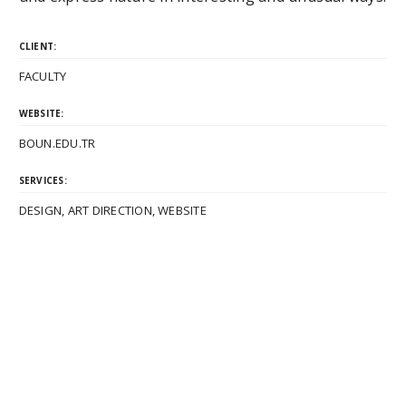
CLIENT:
FACULTY
WEBSITE:
BOUN.EDU.TR
SERVICES:
DESIGN, ART DIRECTION, WEBSITE