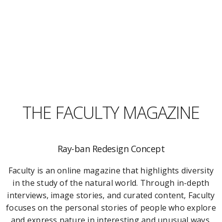
THE FACULTY MAGAZINE
Ray-ban Redesign Concept
Faculty is an online magazine that highlights diversity
in the study of the natural world. Through in-depth
interviews, image stories, and curated content, Faculty
focuses on the personal stories of people who explore
and express nature in interesting and unusual ways.