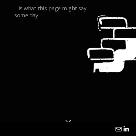
…is what this page might say
some day.