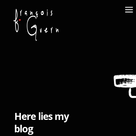
Here lies my
blog