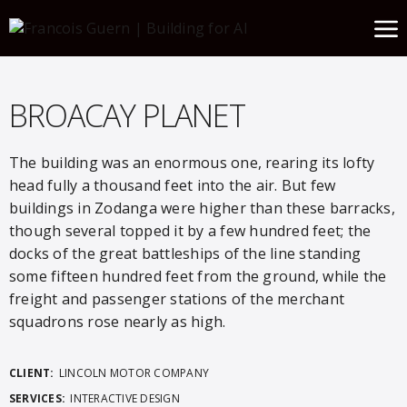
BROACAY PLANET
The building was an enormous one, rearing its lofty
head fully a thousand feet into the air. But few
buildings in Zodanga were higher than these barracks,
though several topped it by a few hundred feet; the
docks of the great battleships of the line standing
some fifteen hundred feet from the ground, while the
freight and passenger stations of the merchant
squadrons rose nearly as high.
CLIENT:
LINCOLN MOTOR COMPANY
SERVICES:
INTERACTIVE DESIGN