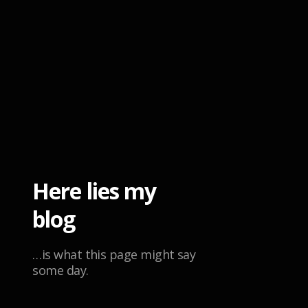
Here lies my
blog
…is what this page might say
some day.