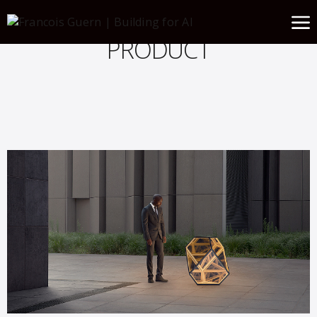
PRODUCT