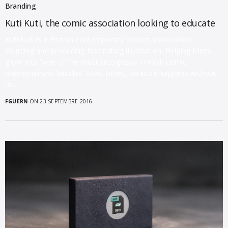
Branding
Kuti Kuti, the comic association looking to educate
Kuti Kuti is a Finnish contemporary comics association,
sourcing and producing fascinating illustration. Helping them
grow into “one of the most recognised Finnish comic
phenomenons besides. Most times, ideacide happens without
us…
FGUERN
ON 23 SEPTEMBRE 2016