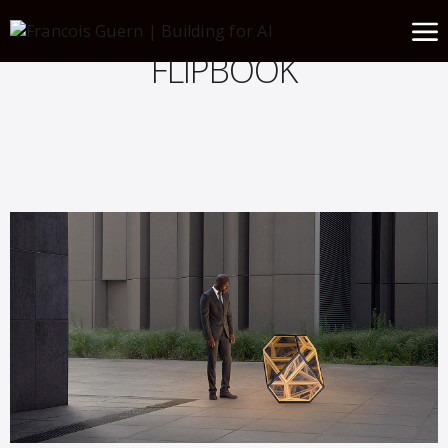
FLIPBOOK