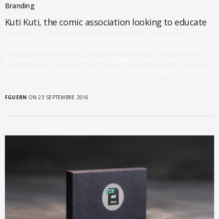
Branding
Kuti Kuti, the comic association looking to educate
Kuti Kuti is a Finnish contemporary comics association,
sourcing and producing fascinating illustration. Helping them
grow into “one of the most recognised Finnish comic
phenomenons besides. Most times, ideacide happens without
us…
FGUERN
ON 23 SEPTEMBRE 2016