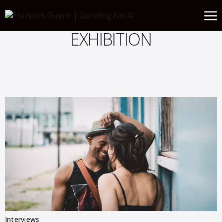
EXHIBITION
Interviews