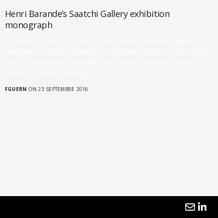
Henri Barande’s Saatchi Gallery exhibition
monograph
To mark the first UK show of artist Henri Barande, graphic
designer Christoph Stolberg and German studio Schultzschultz
have created Henri Barande. Most times, ideacide happens
without us even realizing it. A…
FGUERN
ON 23 SEPTEMBRE 2016