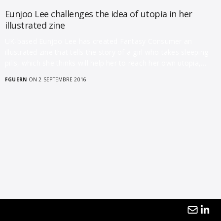
Eunjoo Lee challenges the idea of utopia in her
illustrated zine
UK-based Eunjoo Lee has created Fantasy Consumer an
illustrated zine that tells the story of a girl who takes sleeping
pills, which she thinks will help her to reach her own utopia,…
FGUERN
ON 2 SEPTEMBRE 2016