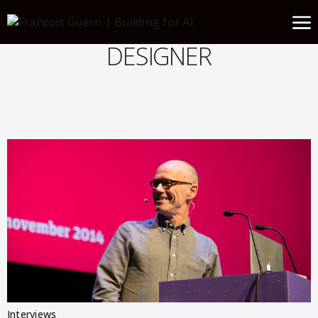
DESIGNER
Interviews