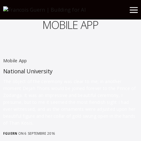
MOBILE APP
Mobile App
National University
The object of the ceremony was clear to me; in another
moment Dejah Thoris would be joined forever to the Prince of
Zodanga. It was an impressive and beautiful ceremony, I
presume, but to me it seemed the most fiendish sight I had
ever witnessed, and as the ornaments were adjusted upon her
beautiful figure and her collar of gold swung open in the hands
of Than Kosis.
FGUERN
ON 6 SEPTEMBRE 2016