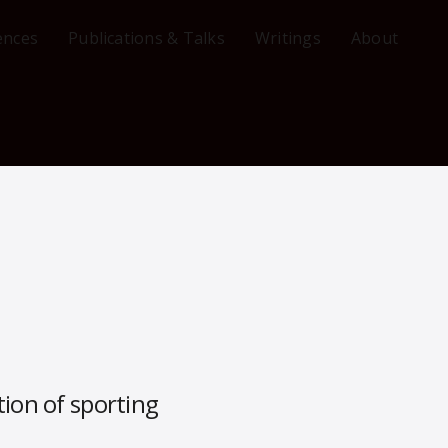
ences
Publications & Talks
Writings
About
ion of sporting