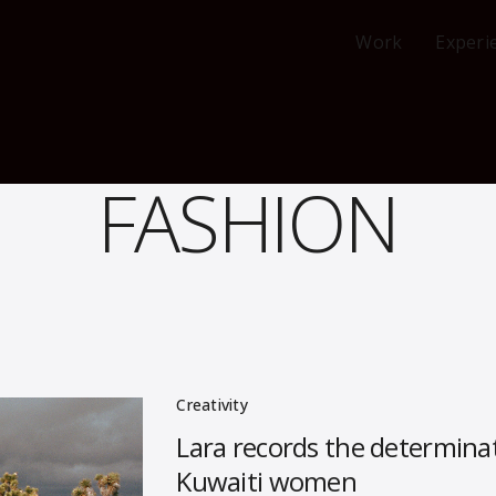
Work
Experi
FASHION
Creativity
Lara records the determinat
Kuwaiti women