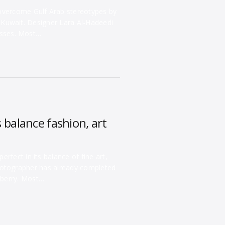
 overcome Gulf Arab stereotypes by
n Kuwait. Designer Lara Al-Hadeedi
esses. Most…
balance fashion, art
rfect in its balance of fine art,
hotographer has already completed
lberry. Most…