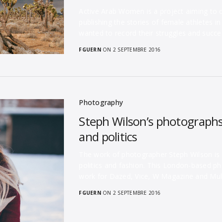
Active Arab Women is a project aiming to
publishing the stories of female athletes i
wanted to record their struggles and succ
FGUERN
ON 2 SEPTEMBRE 2016
Photography
Steph Wilson’s photographs 
and politics
The work of photographer Steph Wilson is pe
politics and fashion. This London-based p
work for Dazed, Vice, W Magazine and Mu
FGUERN
ON 2 SEPTEMBRE 2016