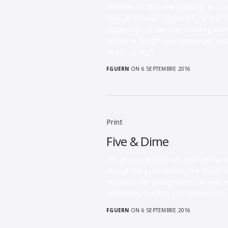
into the air. But few buildings in 
though several topped it by a few h
battleships of the line standing so
while the freight and passenger st
nearly as high.
FGUERN
ON 6 SEPTEMBRE 2016
Print
Five & Dime
Oh, grassy glades! oh, ever vernal 
though long parched by the dead dr
may roll, like young horses in new 
moments, feel the cool dew of the 
FGUERN
ON 6 SEPTEMBRE 2016