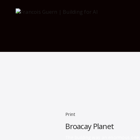
Print
Broacay Planet
The building was an enormous one, r