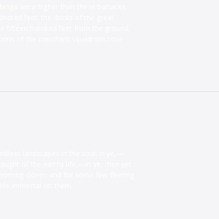
Zodanga were higher than these barracks,
undred feet; the docks of the great
me fifteen hundred feet from the ground,
ations of the merchant squadrons rose
endless landscapes in the soul; in ye,—
ought of the earthy life,—in ye, men yet
morning clover; and for some few fleeting
life immortal on them.