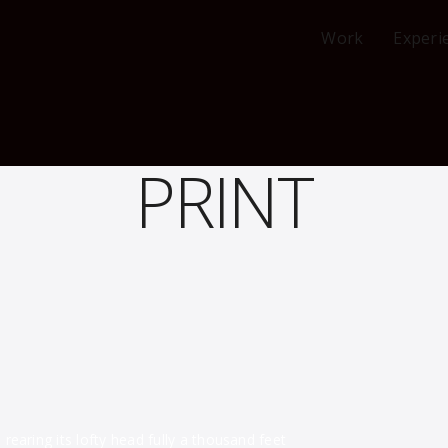
Work
Experi
PRINT
earing its lofty head fully a thousand feet